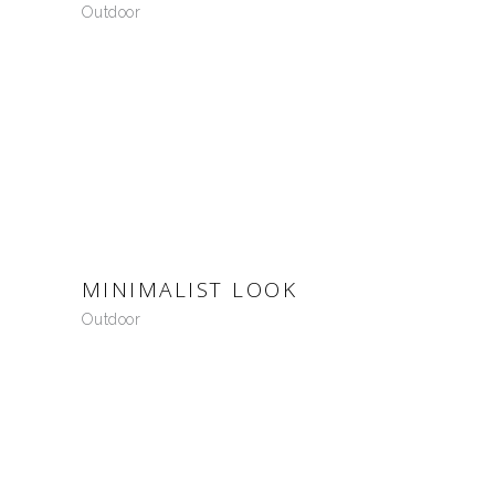
Outdoor
MINIMALIST LOOK
Outdoor