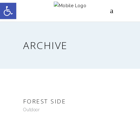
Open toolbar
ARCHIVE
FOREST SIDE
Outdoor