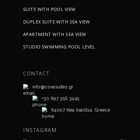
SUITE WITH POOL VIEW
DUPLEX SUITE WITH SEA VIEW
APARTMENT WITH SEA VIEW
STUDIO SWIMMING POOL LEVEL
CONTACT
info@covesuites.gr
+30 697 356 3445
64007 Néa Iraklítsa, Greece
INSTAGRAM