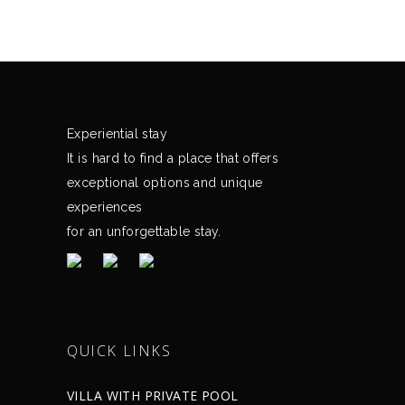
Experiential stay
It is hard to find a place that offers
exceptional options and unique
experiences
for an unforgettable stay.
QUICK LINKS
VILLA WITH PRIVATE POOL