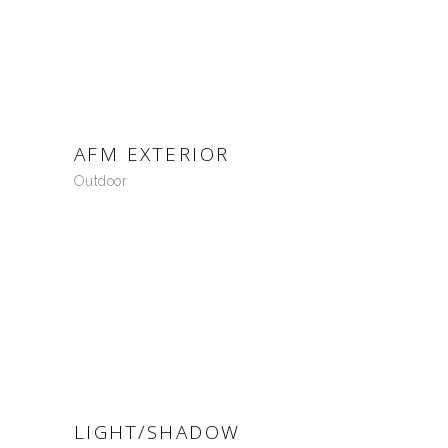
AFM EXTERIOR
Outdoor
LIGHT/SHADOW