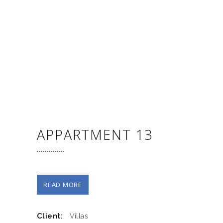
APPARTMENT 13
READ MORE
Client:
Villas