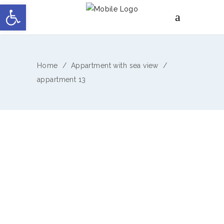
Open toolbar
Home
/
Appartment with sea view
/
appartment 13