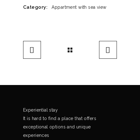
Category:
Appartment with sea view
Experiential stay
It is hard to find a place that offers
exceptional options and unique
experiences