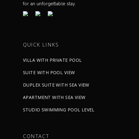
for an unforgettable stay.
QUICK LINKS
VILLA WITH PRIVATE POOL
SUITE WITH POOL VIEW
DUPLEX SUITE WITH SEA VIEW
APARTMENT WITH SEA VIEW
STUDIO SWIMMING POOL LEVEL
CONTACT